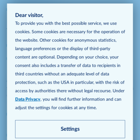
Carpark Capacity:
980
Dear visitor,
To provide you with the best possible service, we use
Tenant Mix
cookies. Some cookies are necessary for the operation of
the website. Other cookies for anonymous statistics,
METRO wholesale store
language preferences or the display of third-party
content are optional. Depending on your choice, your
Anchor:
BKM Bookstore, Döner Y, İdaş, Bambi
consent also includes a transfer of data to recipients in
third countries without an adequate level of data
At METRO Centre Bursa, which operates in the service
protection, such as the USA in particular, with the risk of
sector, we aim to reduce energy consumption and costs
access by authorities there without legal recourse. Under
with our energy policy.
Data Privacy
, you will find further information and can
adjust the settings for cookies at any time.
We want to utilise energy resources efficiently in
our operations,
Settings
to ensure continuous improvement in energy